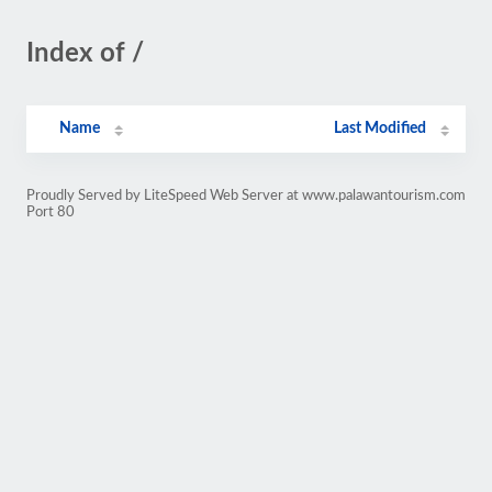
Index of /
Name
Last Modified
Proudly Served by LiteSpeed Web Server at www.palawantourism.com
Port 80